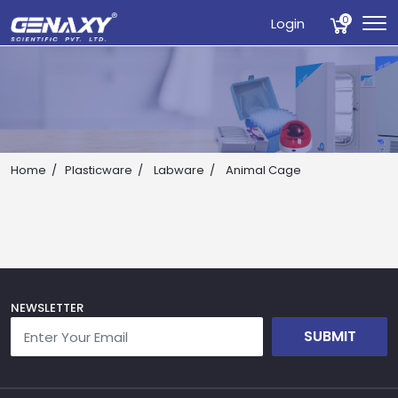
0
Login
Home
Plasticware
Labware
Animal Cage
Drop us an email for enquire on wholesale and retail i
Name
NEWSLETTER
SUBMIT
Email