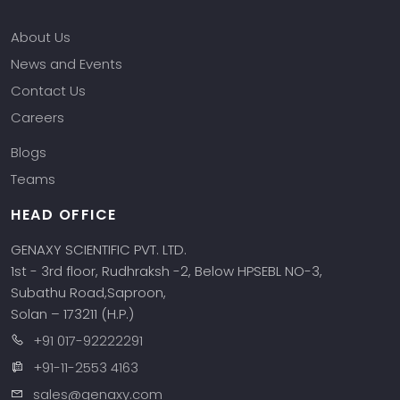
Phone
About Us
News and Events
Message
Contact Us
Careers
Blogs
Teams
Input Code
HEAD OFFICE
GENAXY SCIENTIFIC PVT. LTD.
1st - 3rd floor, Rudhraksh -2, Below HPSEBL NO-3,
Subathu Road,Saproon,
Solan – 173211 (H.P.)
+91 017-92222291
+91-11-2553 4163
sales@genaxy.com