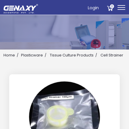
0
Login
Home
Plasticware
Tissue Culture Products
Cell Strainer
Drop us an email for enquire on wholesale and retail i