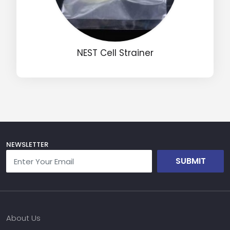
Name
NEST Cell Strainer
Email
Phone
Message
NEWSLETTER
SUBMIT
Input Code
About Us