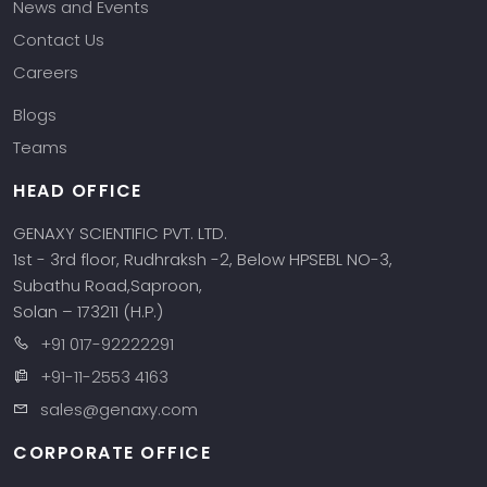
News and Events
Contact Us
Careers
Blogs
Teams
HEAD OFFICE
GENAXY SCIENTIFIC PVT. LTD.
1st - 3rd floor, Rudhraksh -2, Below HPSEBL NO-3,
Subathu Road,Saproon,
Solan – 173211 (H.P.)
+91 017-92222291
+91-11-2553 4163
sales@genaxy.com
CORPORATE OFFICE