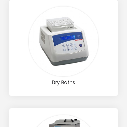
Dry Baths