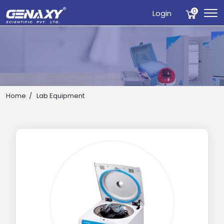
0
Login
Home
Lab Equipment