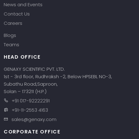
News and Events
Contact Us
Careers
Blogs
Teams
HEAD OFFICE
GENAXY SCIENTIFIC PVT. LTD.
1st - 3rd floor, Rudhraksh -2, Below HPSEBL NO-3,
Subathu Road,Saproon,
Solan – 173211 (H.P.)
+91 017-92222291
+91-11-2553 4163
sales@genaxy.com
CORPORATE OFFICE