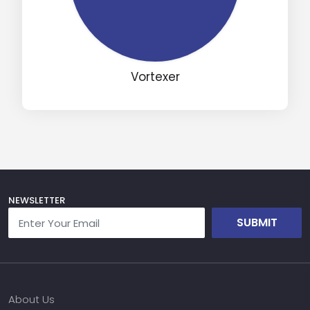
Vortexer
NEWSLETTER
SUBMIT
About Us