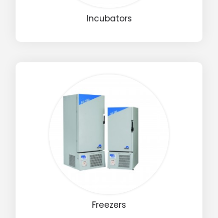
Incubators
Freezers