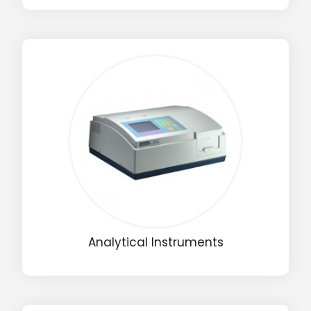
Analytical Instruments