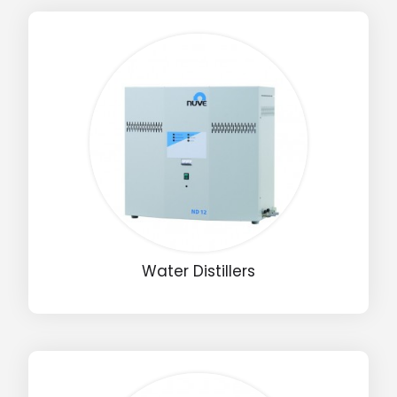
Water Distillers