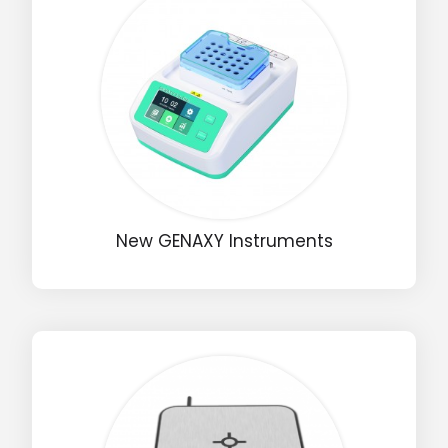
New GENAXY Instruments