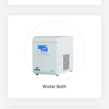
Water Bath