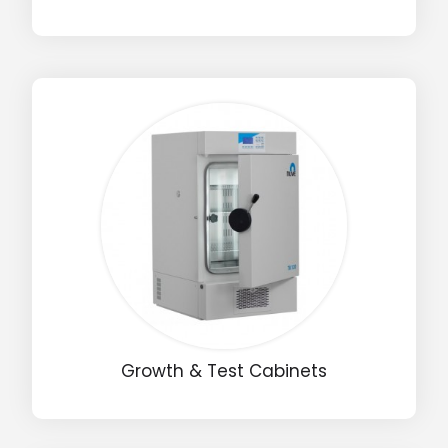
Growth & Test Cabinets