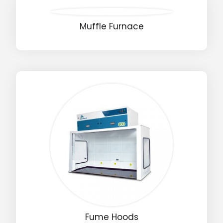
Muffle Furnace
Fume Hoods