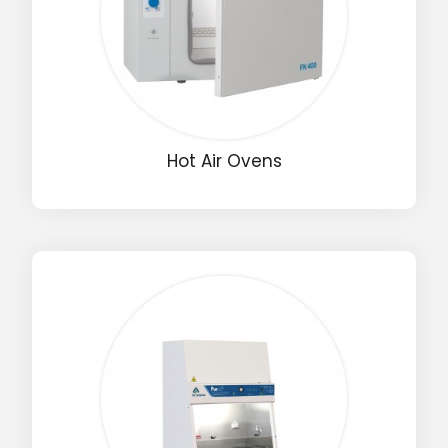
Hot Air Ovens