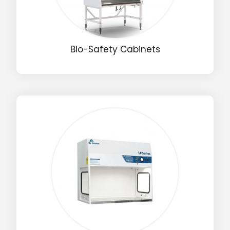
Bio-Safety Cabinets
Drop us an email for enquire on wholesale and retail i