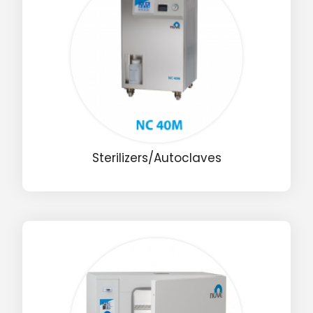
Sterilizers/Autoclaves