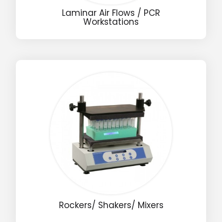
Laminar Air Flows / PCR
Workstations
Name
Email
Phone
Message
Input Code
Rockers/ Shakers/ Mixers