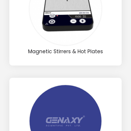
Magnetic Stirrers & Hot Plates