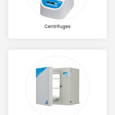
Centrifuges