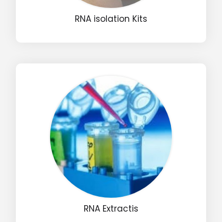
RNA isolation Kits
Drop us an email for enquire on wholesale and retail i
Name
Email
Phone
Message
RNA Extractis