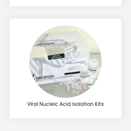
Input Code
Viral Nucleic Acid Isolation Kits