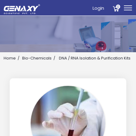
0
Login
Home
Bio-Chemicals
DNA / RNA Isolation & Purification Kits