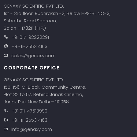
GENAXY SCIENTIFIC PVT. LTD.
1st - 3rd floor, Rudhraksh -2, Below HPSEBL NO-3,
Subathu Road,Saproon,
Solan – 173211 (H.P.)
+91 017-92222291
+91-11-2553 4163
sales@genaxy.com
CORPORATE OFFICE
GENAXY SCIENTIFIC PVT. LTD
155-156, C-Block, Community Centre,
Plot 32 to 57. Behind Janak Cinema,
Janak Puri, New Delhi – 110058
+91 011-47619999
+91-11-2553 4163
info@genaxy.com