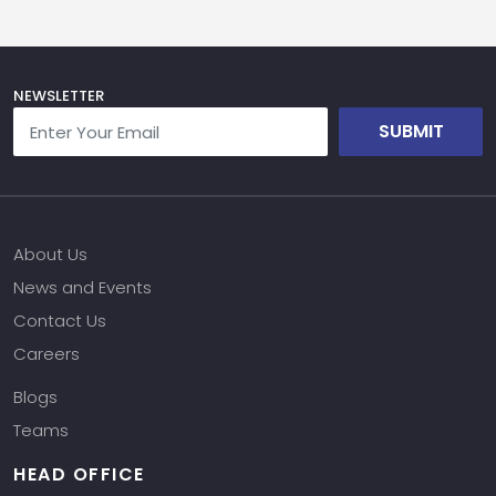
NEWSLETTER
SUBMIT
About Us
News and Events
Contact Us
Careers
Blogs
Teams
HEAD OFFICE