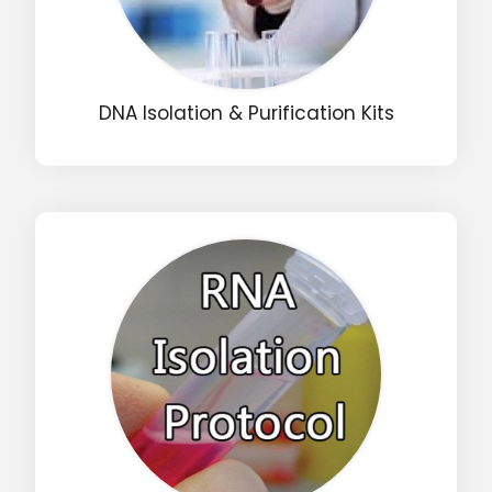
DNA Isolation & Purification Kits