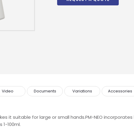
Video
Documents
Variations
Accessories
s it suitable for large or small hands.PM-NEO incorporates l
s 1-100ml.