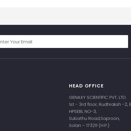
HEAD OFFICE
s
GENAXY SCIENTIFIC PVT. LTD.
1st - 3rd floor, Rudhraksh -2,
HPSEBL NO-3,
Subathu Road,Saproon,
Solan – 173211 (H.P.)