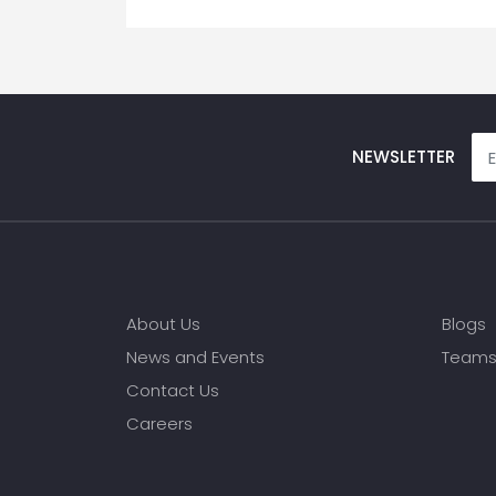
NEWSLETTER
About Us
Blogs
News and Events
Team
Contact Us
Careers