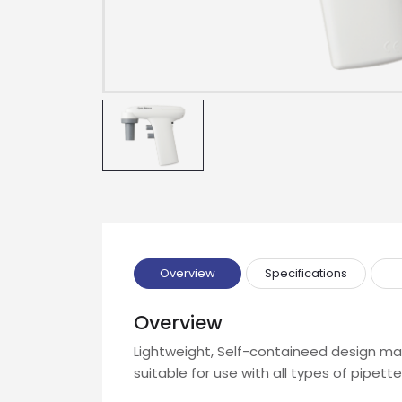
Name
Email
Phone
Message
Overview
Specifications
Overview
Input Code
Lightweight, Self-containeed design make
suitable for use with all types of pipette