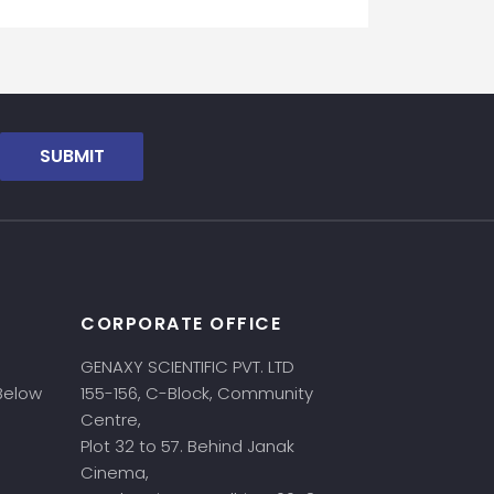
SUBMIT
CORPORATE OFFICE
GENAXY SCIENTIFIC PVT. LTD
 Below
155-156, C-Block, Community
Centre,
Plot 32 to 57. Behind Janak
Cinema,