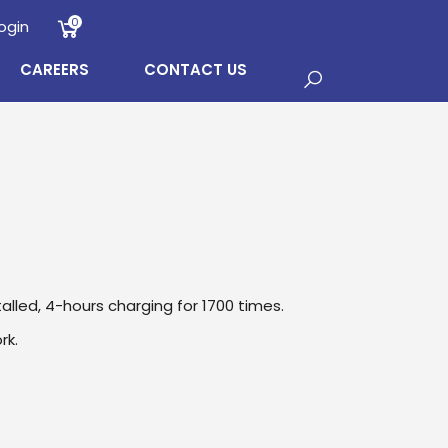
0
ogin
CAREERS
CONTACT US
talled, 4-hours charging for 1700 times.
rk.