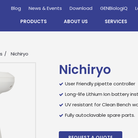
Blog
News & Events
Download
GENBiologiQ
L
PRODUCTS
ABOUT US
SERVICES
rs
Nichiryo
Nichiryo
User Friendly pipette controller
Long-life Lithium Ion battery ins
UV resistant for Clean Bench wo
Enquire
Now
Fully autoclavable spare parts.
wholesale and retail information, and to stay updated.
REQUEST A QUOTE