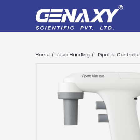
Home
Liquid Handling
Pipette Controlle
Drop us an email for enquire on 