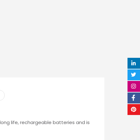
ong life, rechargeable batteries and is