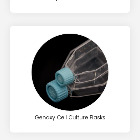
Input Code
Genaxy Cell Culture Flasks