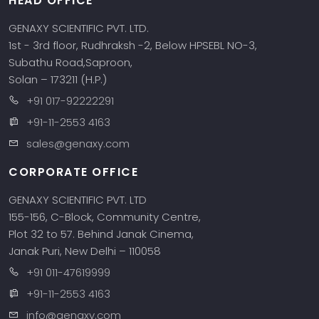
HEAD OFFICE
GENAXY SCIENTIFIC PVT. LTD.
1st - 3rd floor, Rudhraksh -2, Below HPSEBL NO-3,
Subathu Road,Saproon,
Solan – 173211 (H.P.)
+91 017-92222291
+91-11-2553 4163
sales@genaxy.com
CORPORATE OFFICE
GENAXY SCIENTIFIC PVT. LTD
155-156, C-Block, Community Centre,
Plot 32 to 57. Behind Janak Cinema,
Janak Puri, New Delhi – 110058
+91 011-47619999
+91-11-2553 4163
info@genaxy.com