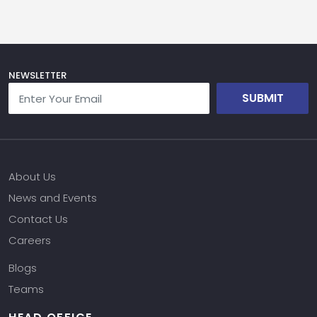
NEWSLETTER
SUBMIT
About Us
News and Events
Contact Us
Careers
Blogs
Teams