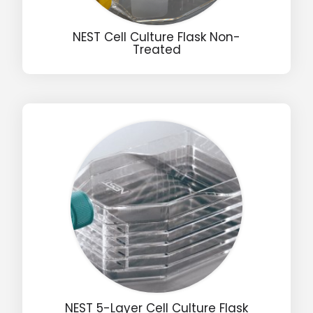
NEST Cell Culture Flask Non-
Treated
Drop us an email for enquire on wholesale and retail i
Name
Email
Phone
Message
NEST 5-Layer Cell Culture Flask