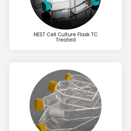
NEST Cell Culture Flask TC
Treated