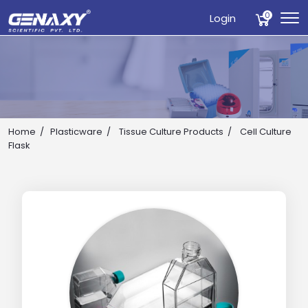
0
Login
Home
Plasticware
Tissue Culture Products
Cell Culture
Flask