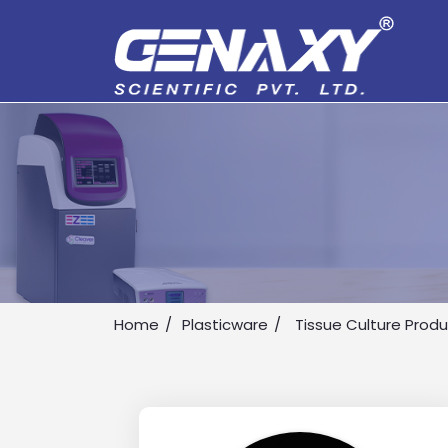
Home
Plasticware
Tissue Culture Prod
Drop us an email for enquire on 
Name