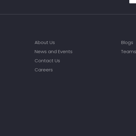
About Us
Blogs
News and Events
Team
Contact Us
Careers