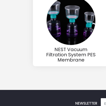
Email
Phone
Message
NEST Vacuum
Filtration System PES
Membrane
Input Code
NEWSLETTER