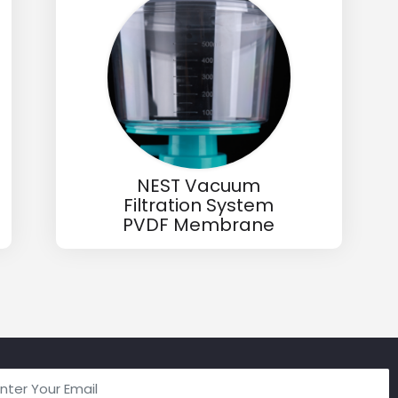
NEST Vacuum
Filtration System
PVDF Membrane