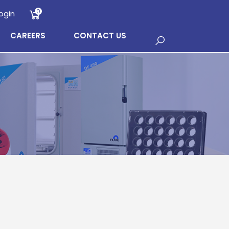
0
ogin
CAREERS
CONTACT US