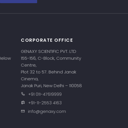
CORPORATE OFFICE
GENAXY SCIENTIFIC PVT. LTD
 Below
155-156, C-Block, Community
Centre,
Plot 32 to 57. Behind Janak
Cinema,
Janak Puri, New Delhi – 110058
+91 011-47619999
+91-11-2553 4163
info@genaxy.com