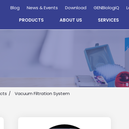
Blog
News & Events
Download
GENBiologiQ
L
PRODUCTS
ABOUT US
SERVICES
Enquire
Now
ucts
Vacuum Filtration System
wholesale and retail information, and to stay updated.