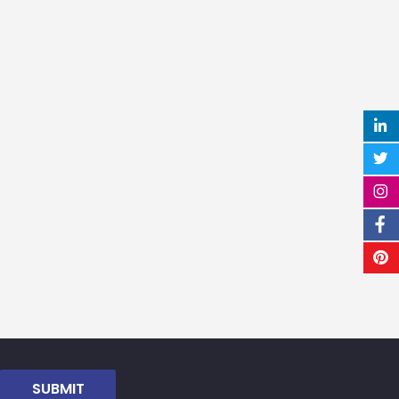
SUBMIT