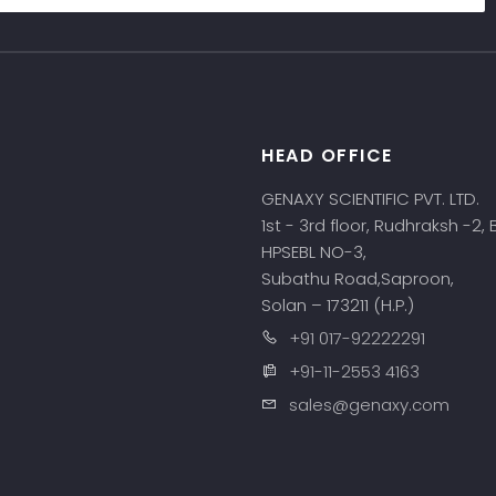
HEAD OFFICE
s
GENAXY SCIENTIFIC PVT. LTD.
1st - 3rd floor, Rudhraksh -2,
HPSEBL NO-3,
Subathu Road,Saproon,
Solan – 173211 (H.P.)
+91 017-92222291
+91-11-2553 4163
sales@genaxy.com