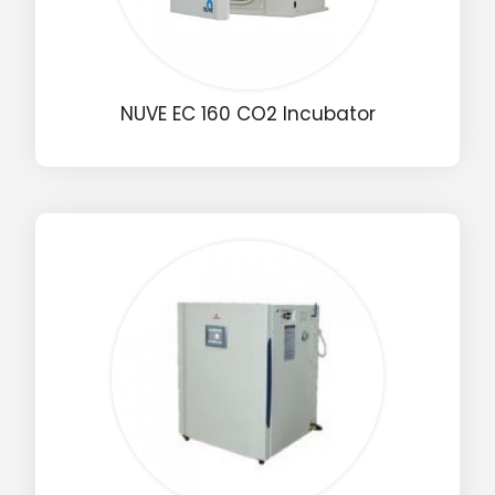
NUVE EC 160 CO2 Incubator
Drop us an email for enquire on wholesale and retail i
Name