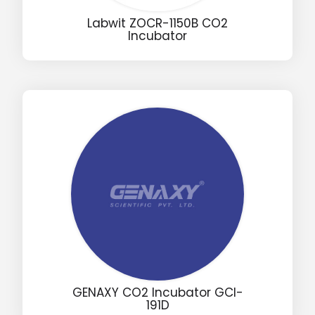
Labwit ZOCR-1150B CO2
Incubator
Email
Phone
Message
Input Code
GENAXY CO2 Incubator GCI-
191D