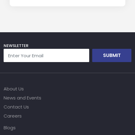
NEWSLETTER
SUBMIT
About Us
News and Events
Contact Us
Careers
Blogs