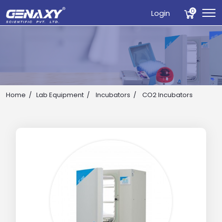
0
Login
Home
Lab Equipment
Incubators
CO2 Incubators