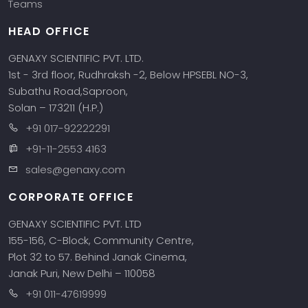
Teams
HEAD OFFICE
GENAXY SCIENTIFIC PVT. LTD.
1st - 3rd floor, Rudhraksh -2, Below HPSEBL NO-3,
Subathu Road,Saproon,
Solan – 173211 (H.P.)
+91 017-92222291
+91-11-2553 4163
sales@genaxy.com
CORPORATE OFFICE
GENAXY SCIENTIFIC PVT. LTD
155-156, C-Block, Community Centre,
Plot 32 to 57. Behind Janak Cinema,
Janak Puri, New Delhi – 110058
+91 011-47619999