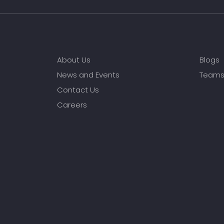
About Us
Blogs
News and Events
Team
Contact Us
Careers