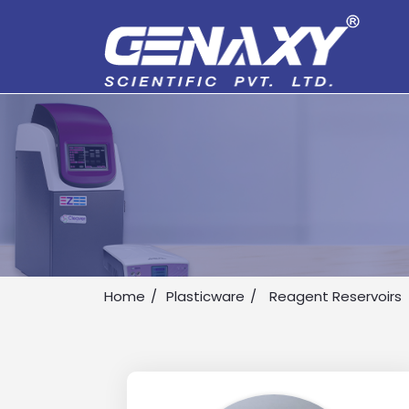
Home
Plasticware
Reagent Reservoirs
Drop us an email for enquire on 
Name