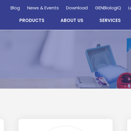
Blog
News & Events
Download
GENBiologiQ
L
PRODUCTS
ABOUT US
SERVICES
Enquire
Now
wholesale and retail information, and to stay updated.