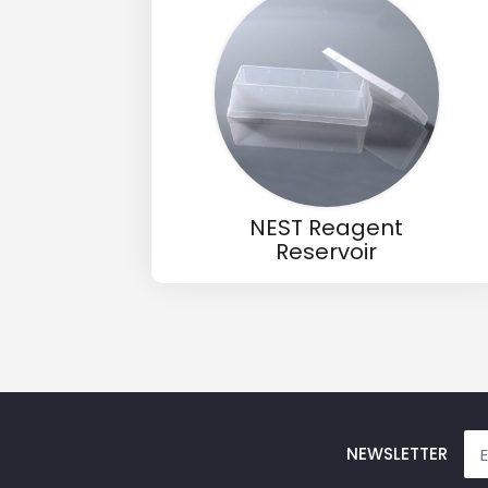
Email
Phone
Message
NEST Reagent
Reservoir
Input Code
NEWSLETTER