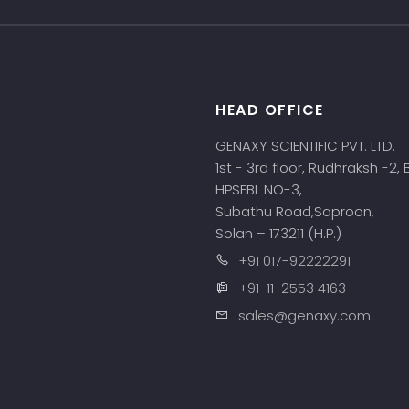
HEAD OFFICE
s
GENAXY SCIENTIFIC PVT. LTD.
1st - 3rd floor, Rudhraksh -2,
HPSEBL NO-3,
Subathu Road,Saproon,
Solan – 173211 (H.P.)
+91 017-92222291
+91-11-2553 4163
sales@genaxy.com