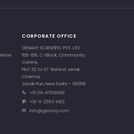
CORPORATE OFFICE
GENAXY SCIENTIFIC PVT. LTD
 Below
155-156, C-Block, Community
Centre,
Plot 32 to 57. Behind Janak
Cinema,
Janak Puri, New Delhi – 110058
+91 011-47619999
+91-11-2553 4163
info@genaxy.com