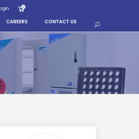
0
ogin
CAREERS
CONTACT US