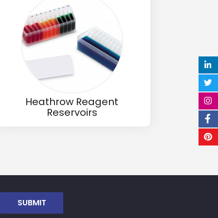
Heathrow Reagent
Reservoirs
SUBMIT