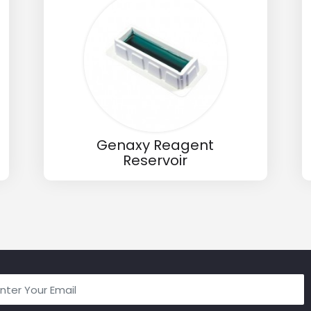
Genaxy Reagent
Reservoir