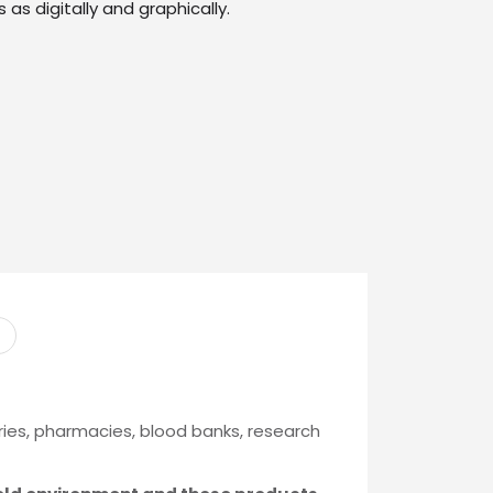
 as digitally and graphically.
ries, pharmacies, blood banks, research