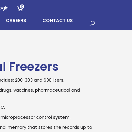
0
ogin
CAREERS
CONTACT US
l Freezers
cities: 200, 303 and 630 liters.
drugs, vaccines, pharmaceutical and
°C.
 microprocessor control system.
rnal memory that stores the records up to