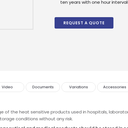
ten years with one hour intervals
REQUEST A QUOTE
Video
Documents
Variations
Accessories
Enquire
Now
e of the heat sensitive products used in hospitals, laborato
wholesale and retail information, and to stay updated.
torage conditions without any risk.