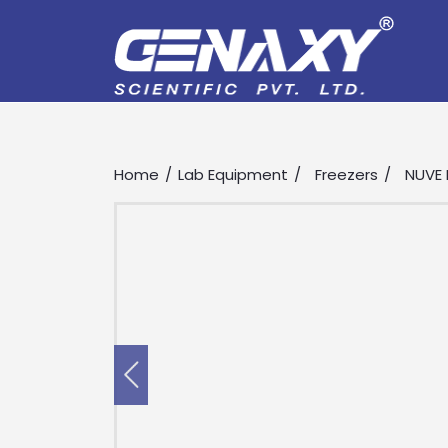
Home
Lab Equipment
Freezers
NUVE 