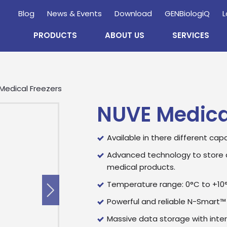
Blog
News & Events
Download
GENBiologiQ
L
PRODUCTS
ABOUT US
SERVICES
Medical Freezers
NUVE Medica
Available in there different capa
Advanced technology to store 
medical products.
Temperature range: 0°C to +10
Powerful and reliable N-Smart™
Massive data storage with inte