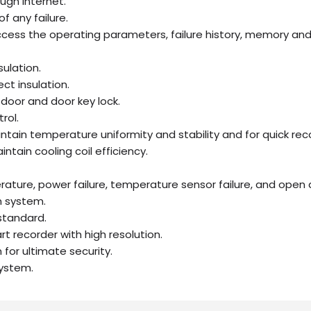
ugh internet.
of any failure.
cess the operating parameters, failure history, memory and
sulation.
ct insulation.
door and door key lock.
rol.
intain temperature uniformity and stability and for quick rec
ntain cooling coil efficiency.
ature, power failure, temperature sensor failure, and open 
m system.
standard.
t recorder with high resolution.
for ultimate security.
ystem.