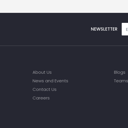
NEWSLETTER
About Us
Blogs
News and Events
Team
Contact Us
Careers