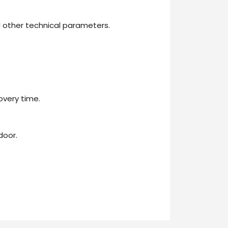
 other technical parameters.
overy time.
door.