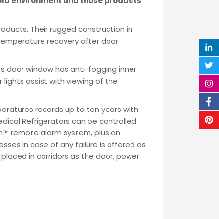
cold environment and those products
roducts. Their rugged construction in
t temperature recovery after door
ass door window has anti-fogging inner
r lights assist with viewing of the
eratures records up to ten years with
dical Refrigerators can be controlled
arn™ remote alarm system, plus an
ses in case of any failure is offered as
laced in corridors as the door, power