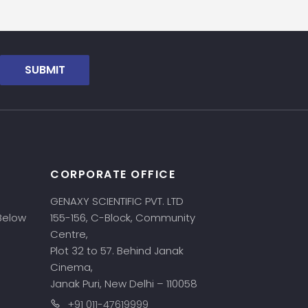
SUBMIT
CORPORATE OFFICE
GENAXY SCIENTIFIC PVT. LTD
 Below
155-156, C-Block, Community
Centre,
Plot 32 to 57. Behind Janak
Cinema,
Janak Puri, New Delhi – 110058
+91 011-47619999