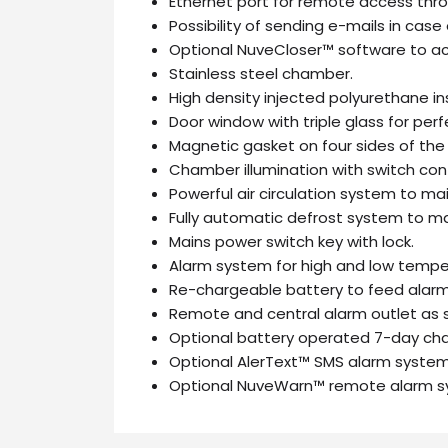
Ethernet port for remote access thro
Possibility of sending e-mails in case 
Optional NuveCloser™ software to ac
Stainless steel chamber.
High density injected polyurethane in
Door window with triple glass for perfe
Magnetic gasket on four sides of the 
Chamber illumination with switch cont
Powerful air circulation system to ma
Fully automatic defrost system to mai
Mains power switch key with lock.
Alarm system for high and low temper
Re-chargeable battery to feed alar
Remote and central alarm outlet as 
Optional battery operated 7-day char
Optional AlerText™ SMS alarm system 
Optional NuveWarn™ remote alarm s