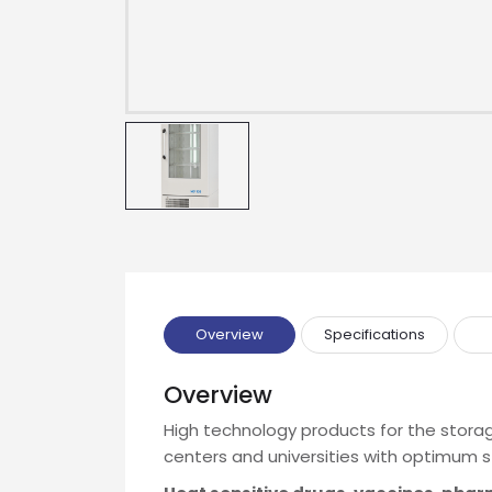
Overview
Specifications
Overview
High technology products for the storag
Drop us an email for enquire on 
centers and universities with optimum s