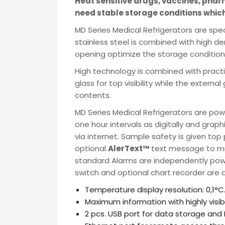
Heat sensitive drugs, vaccines, pha
Name
need stable storage conditions which
MD Series Medical Refrigerators are spe
stainless steel is combined with high d
Email
opening optimize the storage condition
High technology is combined with practi
Phone
glass for top visibility while the externa
contents.
MD Series Medical Refrigerators are po
Message
one hour intervals as digitally and graph
via internet. Sample safety is given top
optional
AlerText™
text message to mult
standard Alarms are independently powe
switch and optional chart recorder are a
Input Code
Temperature display resolution: 0,1°C
Maximum information with highly visible
2 pcs. USB port for data storage and 