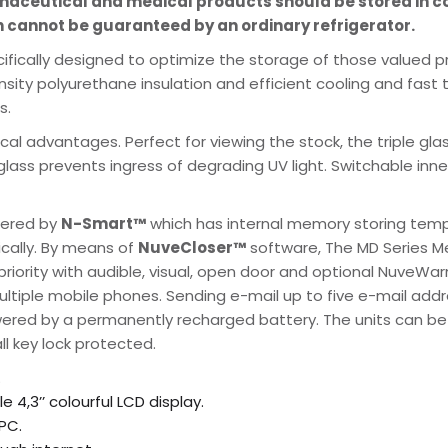
rmaceutical and medical products should be stored in 
 cannot be guaranteed by an ordinary refrigerator.
cifically designed to optimize the storage of those valued p
ensity polyurethane insulation and efficient cooling and fas
s.
cal advantages. Perfect for viewing the stock, the triple gl
l glass prevents ingress of degrading UV light. Switchable inne
wered by
N-Smart™
which has internal memory storing temp
ically. By means of
NuveCloser™
software, The MD Series Me
 priority with audible, visual, open door and optional NuveW
iple mobile phones. Sending e-mail up to five e-mail addres
red by a permanently recharged battery. The units can be p
ll key lock protected.
.
 4,3’’ colourful LCD display.
PC.