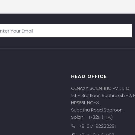
HEAD OFFICE
s
GENAXY SCIENTIFIC PVT. LTD.
1st - 3rd floor, Rudhraksh -2,
HPSEBL NO-3,
Subathu Road,Saproon,
Solan – 173211 (H.P.)
+91 017-92222291