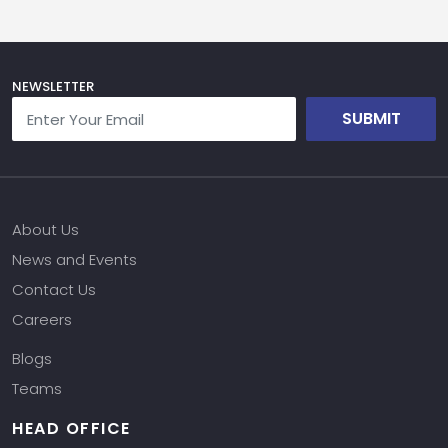
NEWSLETTER
SUBMIT
About Us
News and Events
Contact Us
Careers
Blogs
Teams
HEAD OFFICE