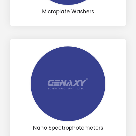
Microplate Washers
Drop us an email for enquire on wholesale and retail i
Name
Email
Phone
Message
Nano Spectrophotometers