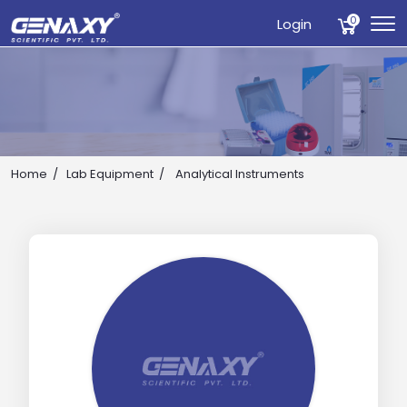
0
Login
Home
Lab Equipment
Analytical Instruments