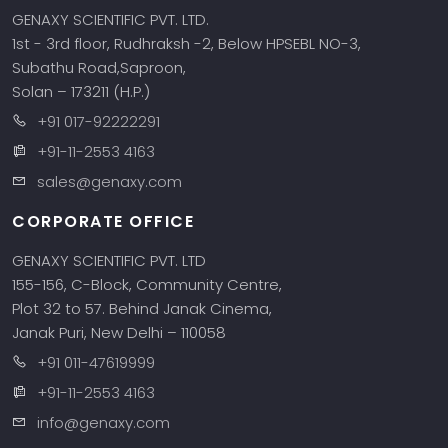
GENAXY SCIENTIFIC PVT. LTD.
1st - 3rd floor, Rudhraksh -2, Below HPSEBL NO-3,
Subathu Road,Saproon,
Solan – 173211 (H.P.)
+91 017-92222291
+91-11-2553 4163
sales@genaxy.com
CORPORATE OFFICE
GENAXY SCIENTIFIC PVT. LTD
155-156, C-Block, Community Centre,
Plot 32 to 57. Behind Janak Cinema,
Janak Puri, New Delhi – 110058
+91 011-47619999
+91-11-2553 4163
info@genaxy.com