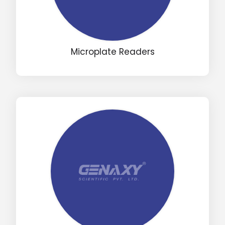
Microplate Readers