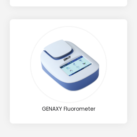
Input Code
GENAXY Fluorometer