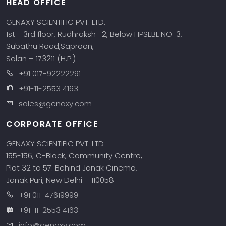
HEAD OFFICE
GENAXY SCIENTIFIC PVT. LTD.
1st - 3rd floor, Rudhraksh -2, Below HPSEBL NO-3,
Subathu Road,Saproon,
Solan – 173211 (H.P.)
+91 017-92222291
+91-11-2553 4163
sales@genaxy.com
CORPORATE OFFICE
GENAXY SCIENTIFIC PVT. LTD
155-156, C-Block, Community Centre,
Plot 32 to 57. Behind Janak Cinema,
Janak Puri, New Delhi – 110058
+91 011-47619999
+91-11-2553 4163
info@genaxy.com