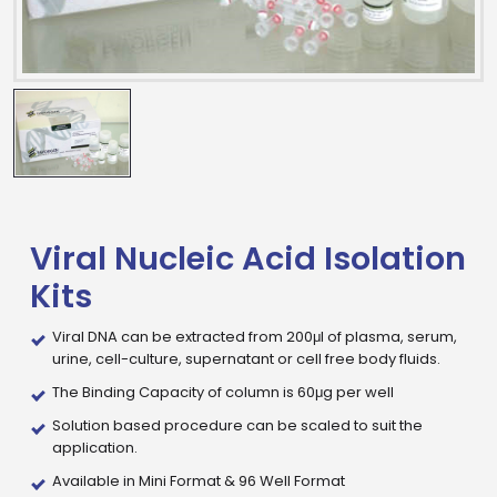
Viral Nucleic Acid Isolation
Kits
Viral DNA can be extracted from 200μl of plasma, serum,
urine, cell-culture, supernatant or cell free body fluids.
The Binding Capacity of column is 60μg per well
Drop us an email for enquire on wholesale and retail i
Solution based procedure can be scaled to suit the
application.
Name
Available in Mini Format & 96 Well Format