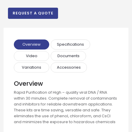
Email
REQUEST A QUOTE
Phone
Overview
Specifications
Video
Documents
Message
Variations
Accessories
Overview
Input Code
Rapid Purification of High – quality viral DNA / RNA
within 30 minutes. Complete removal of contaminants
and inhibitors for reliable downstream applications.
These kits are time saving, versatile and safe. They
eliminates the use of phenol, chloroform, and CsCl
and minimizes the exposure to hazardous chemicals