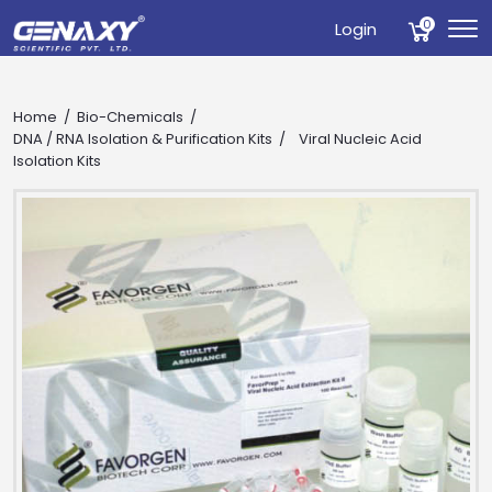
0
Login
Home
Bio-Chemicals
DNA / RNA Isolation & Purification Kits
Viral Nucleic Acid
Isolation Kits