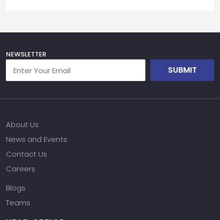
NEWSLETTER
SUBMIT
About Us
News and Events
Contact Us
Careers
Blogs
Teams