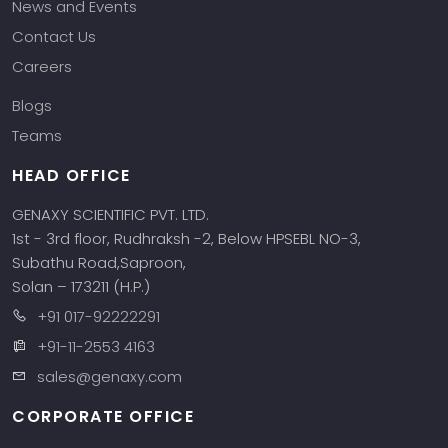
News and Events
Contact Us
Careers
Blogs
Teams
HEAD OFFICE
GENAXY SCIENTIFIC PVT. LTD.
1st - 3rd floor, Rudhraksh -2, Below HPSEBL NO-3,
Subathu Road,Saproon,
Solan – 173211 (H.P.)
+91 017-92222291
+91-11-2553 4163
sales@genaxy.com
CORPORATE OFFICE