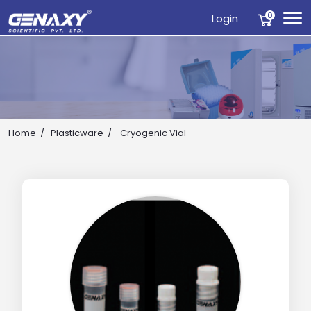
0
Login
Home
Plasticware
Cryogenic Vial
Drop us an email for enquire on wholesale and retail i