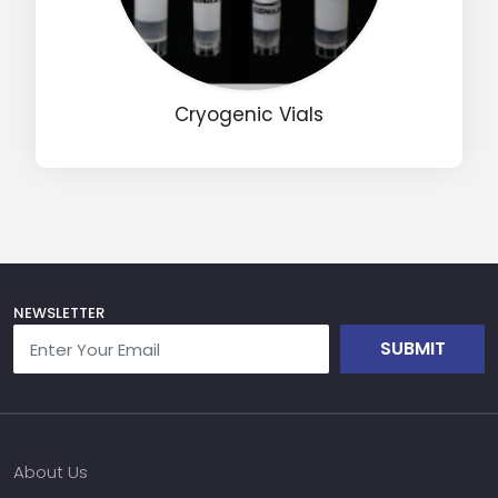
Name
Cryogenic Vials
Email
Phone
Message
NEWSLETTER
SUBMIT
Input Code
About Us