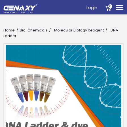
0
Login
Home
Bio-Chemicals
Molecular Biology Reagent
DNA
Ladder