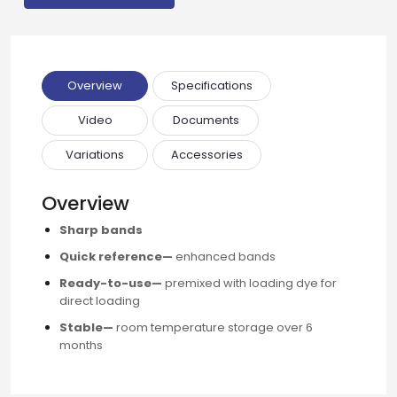
Email
Overview
Specifications
Phone
Video
Documents
Variations
Accessories
Message
Overview
Sharp bands
Quick reference—
enhanced bands
Input Code
Ready-to-use—
premixed with loading dye for
direct loading
Stable—
room temperature storage over 6
months