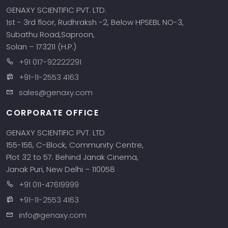
GENAXY SCIENTIFIC PVT. LTD.
1st - 3rd floor, Rudhraksh -2, Below HPSEBL NO-3,
Subathu Road,Saproon,
Solan – 173211 (H.P.)
+91 017-92222291
+91-11-2553 4163
sales@genaxy.com
CORPORATE OFFICE
GENAXY SCIENTIFIC PVT. LTD
155-156, C-Block, Community Centre,
Plot 32 to 57. Behind Janak Cinema,
Janak Puri, New Delhi – 110058
+91 011-47619999
+91-11-2553 4163
info@genaxy.com