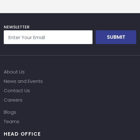
NEWSLETTER
SUBMIT
About Us
News and Events
Contact Us
Careers
Blogs
Teams
HEAD OFFICE