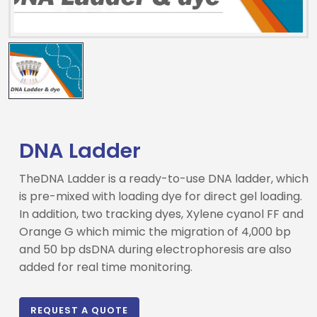
DNA Ladder
TheDNA Ladder is a ready-to-use DNA ladder, which
is pre-mixed with loading dye for direct gel loading.
In addition, two tracking dyes, Xylene cyanol FF and
Orange G which mimic the migration of 4,000 bp
Drop us an email for enquire on wholesale and retail i
and 50 bp dsDNA during electrophoresis are also
added for real time monitoring.
Name
REQUEST A QUOTE